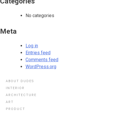
Categories
No categories
Meta
Log in
Entries feed
Comments feed
WordPress.org
ABOUT DUDES
INTERIOR
ARCHITECTURE
ART
PRODUCT