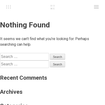
Nothing Found
It seems we can’t find what you’re looking for. Perhaps
searching can help.
Search
for:
Search
for:
Recent Comments
Archives