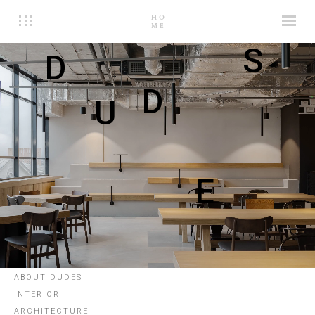
S
D
D
U
E
ABOUT DUDES
INTERIOR
ARCHITECTURE