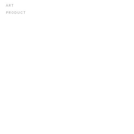
ART
PRODUCT