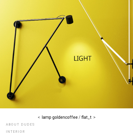
<
lamp goldencoffee
/
flat_t
>
ABOUT DUDES
INTERIOR