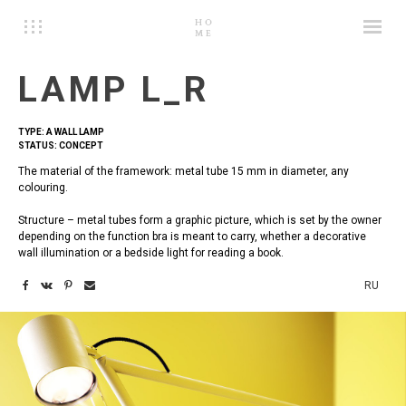
LAMP L_R
TYPE: A WALL LAMP
STATUS: CONCEPT
The material of the framework: metal tube 15 mm in diameter, any
colouring.
Structure – metal tubes form a graphic picture, which is set by the owner
depending on the function bra is meant to carry, whether a decorative
wall illumination or a bedside light for reading a book.
RU