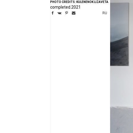
PHOTO CREDITS: KULENENOK LIZAVETA
completed.2021
RU