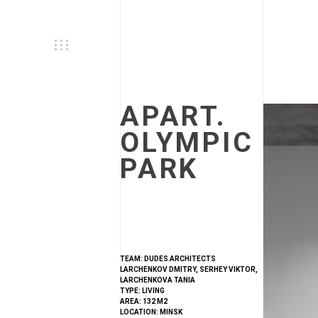
APART.
OLYMPIC
PARK
TEAM: DUDES ARCHITECTS
LARCHENKOV DMITRY, SERHEY VIKTOR,
LARCHENKOVA TANIA
TYPE: LIVING
AREA: 132 M2
LOCATION: MINSK