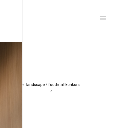
<
landscape
/
foodmall konkors
>